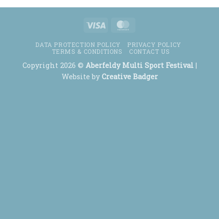
Visa
MasterCard
DATA PROTECTION POLICY
PRIVACY POLICY
TERMS & CONDITIONS
CONTACT US
Copyright 2026 ©
Aberfeldy Multi Sport Festival
|
Website by
Creative Badger