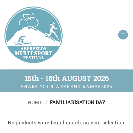
Skip
to
content
15th - 16th AUGUST 2026
SHARE YOUR WEEKEND
#AMSF2026
HOME
/
FAMILIARISATION DAY
No products were found matching your selection.