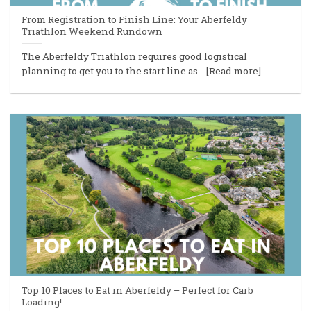
From Registration to Finish Line: Your Aberfeldy
Triathlon Weekend Rundown
The Aberfeldy Triathlon requires good logistical
planning to get you to the start line as... [Read more]
Top 10 Places to Eat in Aberfeldy – Perfect for Carb
Loading!