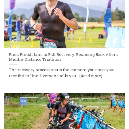
From Finish Line to Full Recovery: Bouncing Back After a
Middle-Distance Triathlon
The recovery process starts the moment you cross your
race finish line. Everyone tells you... [Read more]