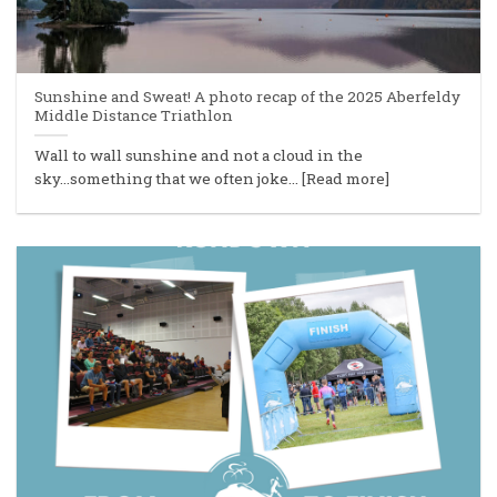
Sunshine and Sweat! A photo recap of the 2025 Aberfeldy
Middle Distance Triathlon
Wall to wall sunshine and not a cloud in the
sky...something that we often joke... [Read more]