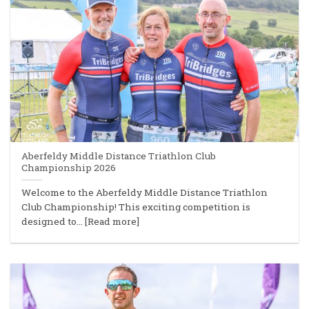
Aberfeldy Middle Distance Triathlon Club
Championship 2026
Welcome to the Aberfeldy Middle Distance Triathlon
Club Championship! This exciting competition is
designed to... [Read more]