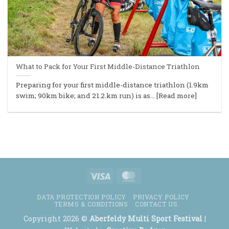
What to Pack for Your First Middle-Distance Triathlon
Preparing for your first middle-distance triathlon (1.9km
swim; 90km bike; and 21.2.km run) is as... [Read more]
Visa
MasterCard
DATA PROTECTION POLICY
PRIVACY POLICY
TERMS & CONDITIONS
CONTACT US
Copyright 2026 ©
Aberfeldy Multi Sport Festival
|