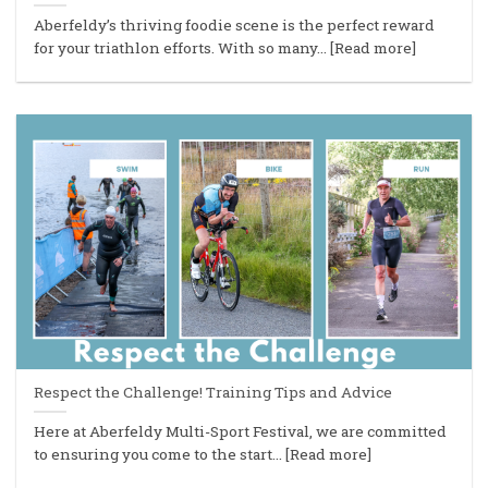
Aberfeldy’s thriving foodie scene is the perfect reward
for your triathlon efforts. With so many... [Read more]
Respect the Challenge! Training Tips and Advice
Here at Aberfeldy Multi-Sport Festival, we are committed
to ensuring you come to the start... [Read more]