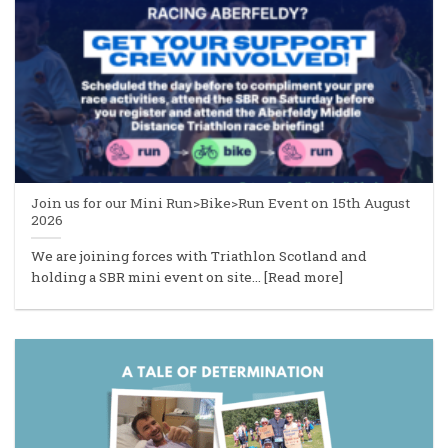
Join us for our Mini Run>Bike>Run Event on 15th August
2026
We are joining forces with Triathlon Scotland and
holding a SBR mini event on site... [Read more]