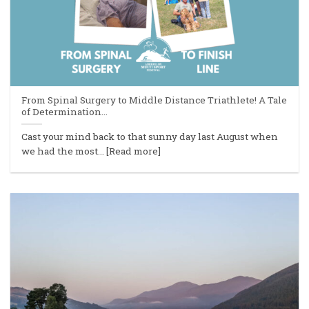
From Spinal Surgery to Middle Distance Triathlete! A Tale
of Determination…
Cast your mind back to that sunny day last August when
we had the most... [Read more]