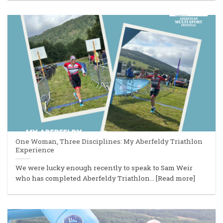
One Woman, Three Disciplines: My Aberfeldy Triathlon
Experience
We were lucky enough recently to speak to Sam Weir
who has completed Aberfeldy Triathlon... [Read more]