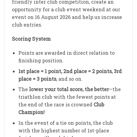
friendly inter club competition, create an
opportunity for a club event weekend at our
event on 16 August 2026 and help us increase
club entries.
Scoring System
Points are awarded in direct relation to
finishing position.
1st place = 1 point, 2nd place = 2 points, 3rd
place = 3 points
, and so on.
The
lower your total score, the better
—the
triathlon club with the fewest points at
the end of the race is crowned
Club
Champion!
In the event of a tie on points, the club
with the highest number of 1st-place