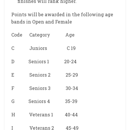
finishes will rank higher.
Points will be awarded in the following age
bands in Open and Female
Code Category Age
C Juniors C 19
D Seniors 1 20-24
E Seniors 2 25-29
F Seniors 3 30-34
G Seniors 4 35-39
H Veterans 1 40-44
I Veterans 2 45-49