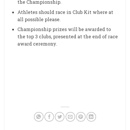
the Championship.
Athletes should race in Club Kit where at
all possible please.
Championship prizes will be awarded to
the top 3 clubs, presented at the end of race
award ceremony.