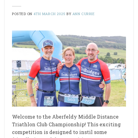
POSTED ON
4TH MARCH 2025
BY
ANN CURRIE
Welcome to the Aberfeldy Middle Distance
Triathlon Club Championship! This exciting
competition is designed to instil some