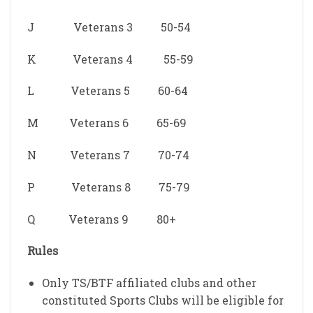
J Veterans 3 50-54
K Veterans 4 55-59
L Veterans 5 60-64
M Veterans 6 65-69
N Veterans 7 70-74
P Veterans 8 75-79
Q Veterans 9 80+
Rules
Only TS/BTF affiliated clubs and other
constituted Sports Clubs will be eligible for