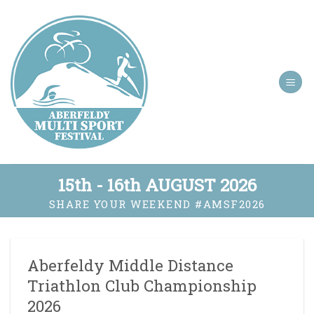
Skip
to
content
15th - 16th AUGUST 2026
SHARE YOUR WEEKEND
#AMSF2026
Aberfeldy Middle Distance
Triathlon Club Championship
2026