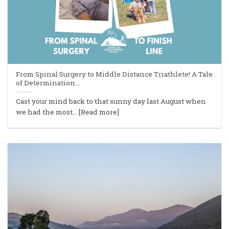
From Spinal Surgery to Middle Distance Triathlete! A Tale
of Determination…
Cast your mind back to that sunny day last August when
we had the most... [Read more]