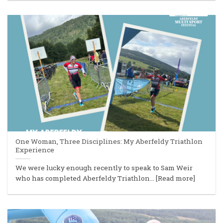
One Woman, Three Disciplines: My Aberfeldy Triathlon
Experience
We were lucky enough recently to speak to Sam Weir
who has completed Aberfeldy Triathlon... [Read more]