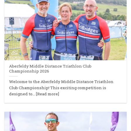
Aberfeldy Middle Distance Triathlon Club
Championship 2026
Welcome to the Aberfeldy Middle Distance Triathlon
Club Championship! This exciting competition is
designed to... [Read more]