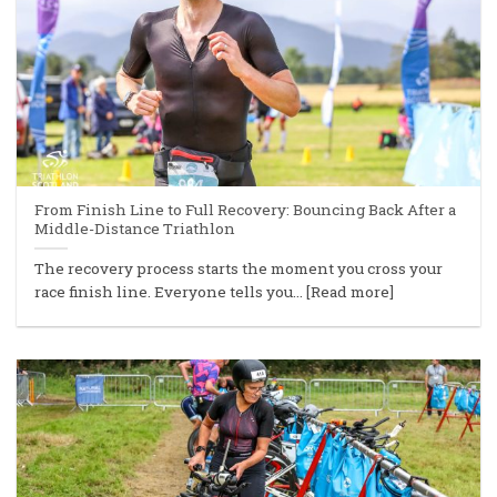
From Finish Line to Full Recovery: Bouncing Back After a
Middle-Distance Triathlon
The recovery process starts the moment you cross your
race finish line. Everyone tells you... [Read more]