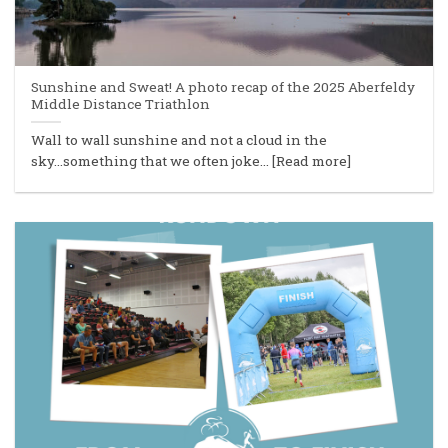
Sunshine and Sweat! A photo recap of the 2025 Aberfeldy
Middle Distance Triathlon
Wall to wall sunshine and not a cloud in the
sky...something that we often joke... [Read more]