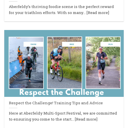
Aberfeldy’s thriving foodie scene is the perfect reward
for your triathlon efforts. With so many... [Read more]
Respect the Challenge! Training Tips and Advice
Here at Aberfeldy Multi-Sport Festival, we are committed
to ensuring you come to the start... [Read more]