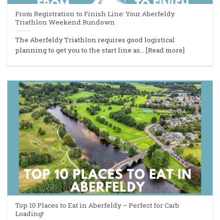
From Registration to Finish Line: Your Aberfeldy
Triathlon Weekend Rundown
The Aberfeldy Triathlon requires good logistical
planning to get you to the start line as... [Read more]
Top 10 Places to Eat in Aberfeldy – Perfect for Carb
Loading!