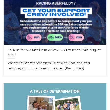
Join us for our Mini Run>Bike>Run Event on 15th August
2026
We are joining forces with Triathlon Scotland and
holding a SBR mini event on site... [Read more]