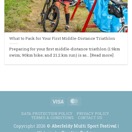
What to Pack for Your First Middle-Distance Triathlon
Preparing for your first middle-distance triathlon (1.9km
swim; 90km bike; and 21.2.km run) is as... [Read more]
Visa
MasterCard
DATA PROTECTION POLICY
PRIVACY POLICY
TERMS & CONDITIONS
CONTACT US
Copyright 2026 ©
Aberfeldy Multi Sport Festival
|